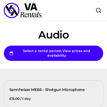
Audio
Sennheiser ME66 – Shotgun Microphone
/