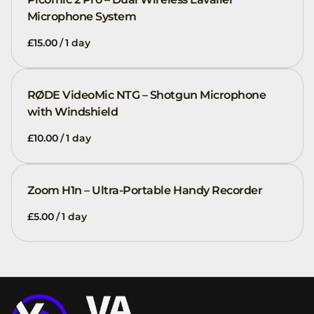
Microphone System
/
RØDE VideoMic NTG – Shotgun Microphone
with Windshield
/
Zoom H1n – Ultra-Portable Handy Recorder
/