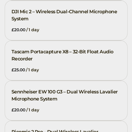
DJI Mic 2 – Wireless Dual-Channel Microphone
System
/
Tascam Portacapture X8 – 32-Bit Float Audio
Recorder
/
Sennheiser EW 100 G3 – Dual Wireless Lavalier
Microphone System
/
Picomic 2 Pro – Dual Wireless Lavalier