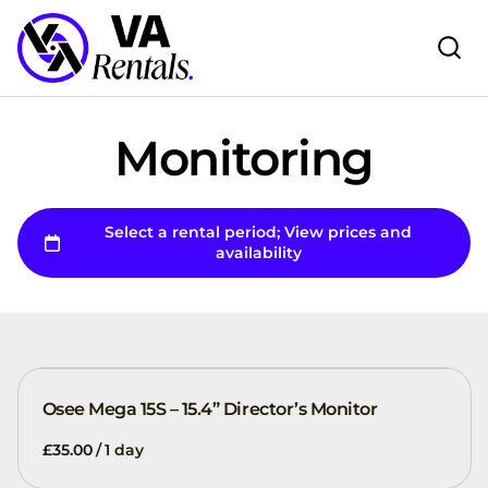
Monitoring
Osee Mega 15S – 15.4” Director’s Monitor
/