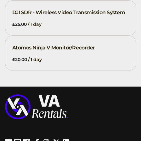
DJI SDR - Wireless Video Transmission System
/
Atomos Ninja V Monitor/Recorder
/