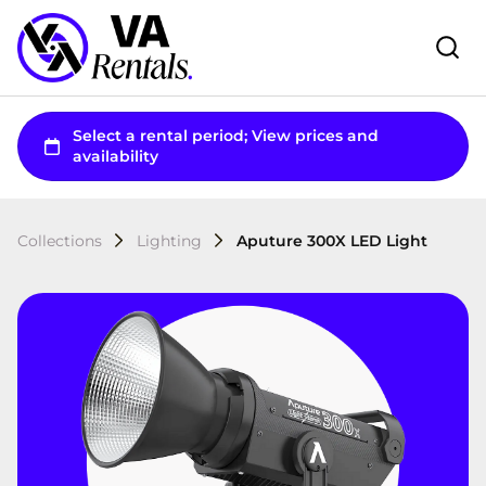
Collections
Lighting
Aputure 300X LED Light