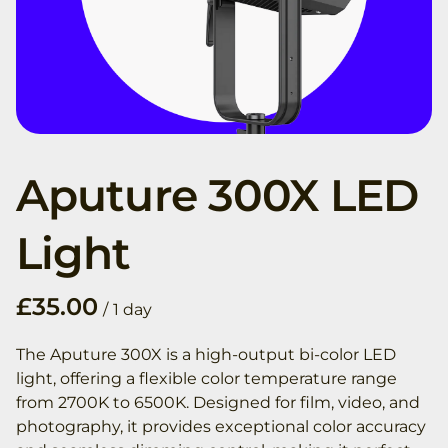
Aputure 300X LED
Light
/
The Aputure 300X is a high-output bi-color LED
light, offering a flexible color temperature range
from 2700K to 6500K. Designed for film, video, and
photography, it provides exceptional color accuracy