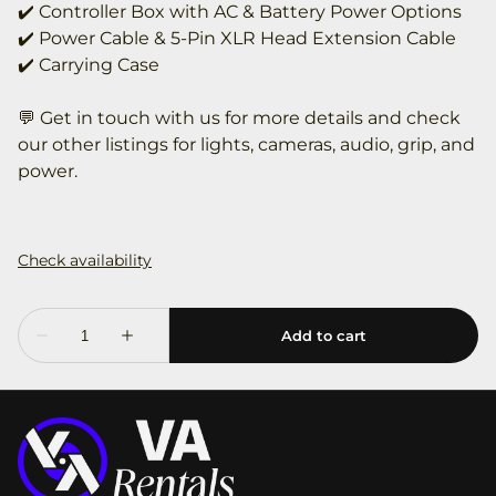
✔️ Controller Box with AC & Battery Power Options
✔️ Power Cable & 5-Pin XLR Head Extension Cable
✔️ Carrying Case
💬 Get in touch with us for more details and check
our other listings for lights, cameras, audio, grip, and
power.