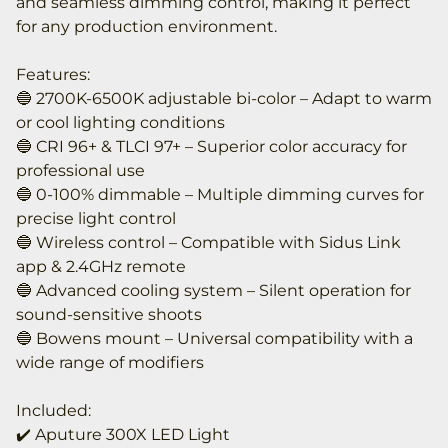
and seamless dimming control, making it perfect
for any production environment.
Features:
🔵 2700K-6500K adjustable bi-color – Adapt to warm
or cool lighting conditions
🔵 CRI 96+ & TLCI 97+ – Superior color accuracy for
professional use
🔵 0-100% dimmable – Multiple dimming curves for
precise light control
🔵 Wireless control – Compatible with Sidus Link
app & 2.4GHz remote
🔵 Advanced cooling system – Silent operation for
sound-sensitive shoots
🔵 Bowens mount – Universal compatibility with a
wide range of modifiers
Included:
✔️ Aputure 300X LED Light