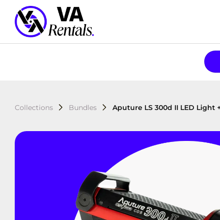
Collections
Bundles
Aputure LS 300d II LED Light 