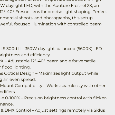
W daylight LED, with the Aputure Fresnel 2X, an
12°-40° Fresnel lens for precise light shaping. Perfect
ommercial shoots, and photography, this setup
werful, focused illumination with controlled beam
 LS 300d II – 350W daylight-balanced (5600K) LED
rightness and efficiency.
2X – Adjustable 12°-40° beam angle for versatile
 flood lighting.
ns Optical Design – Maximizes light output while
g an even spread.
Mount Compatibility – Works seamlessly with other
difiers.
 0-100% – Precision brightness control with flicker-
rmance.
 & DMX Control – Adjust settings remotely via Sidus