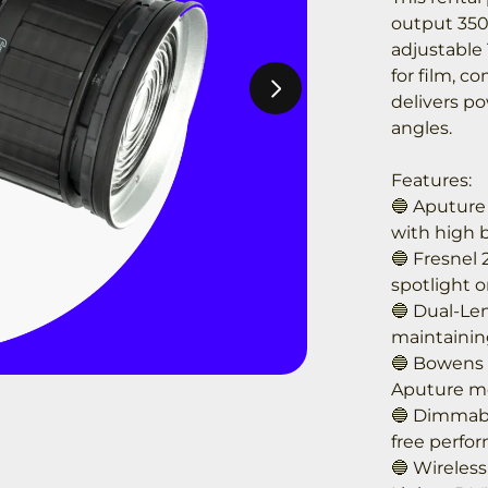
output 350
adjustable 
for film, c
delivers po
angles.
Features:
🔵 Aputure
with high b
🔵 Fresnel 
spotlight or
🔵 Dual-Le
maintainin
🔵 Bowens 
Aputure mo
🔵 Dimmable
free perfo
🔵 Wireless