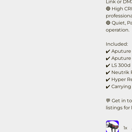
Link or DM
🔵 High CRI
professiona
🔵 Quiet, P
operation.
Included:
✔️ Aputure
✔️ Aputure
✔️ LS 300d
✔️ Neutrik
✔️ Hyper Re
✔️ Carrying
💬 Get in t
listings for