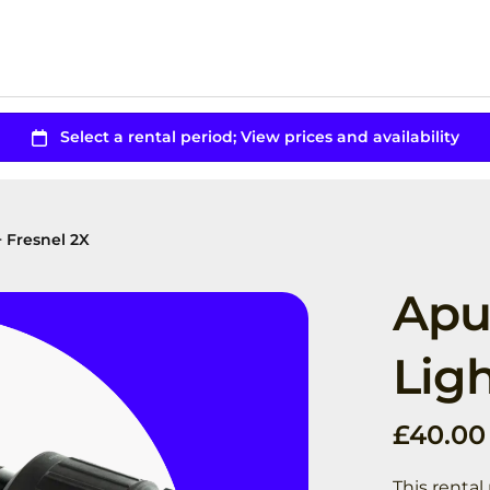
+ Fresnel 2X
Apu
Ligh
This renta