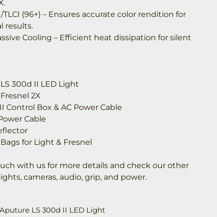
X.
/TLCI (96+) – Ensures accurate color rendition for
l results.
assive Cooling – Efficient heat dissipation for silent
 LS 300d II LED Light
 Fresnel 2X
 II Control Box & AC Power Cable
 Power Cable
flector
 Bags for Light & Fresnel
ouch with us for more details and check our other
 lights, cameras, audio, grip, and power.