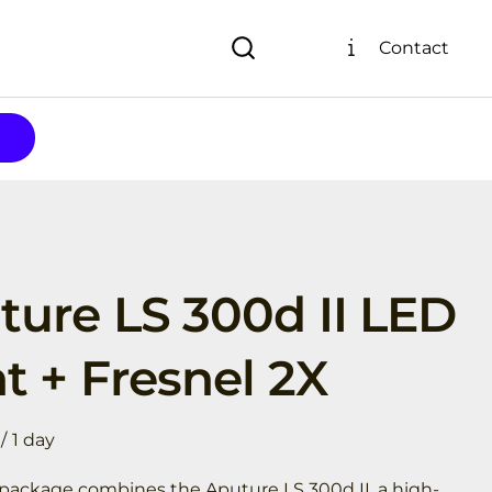
Contact
ture LS 300d II LED
t + Fresnel 2X
/
l package combines the Aputure LS 300d II, a high-