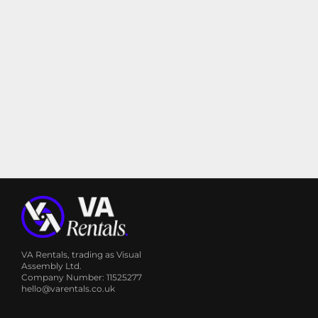
VA Rentals, trading as Visual
Assembly Ltd.
Company Number: 11525277
hello@varentals.co.uk