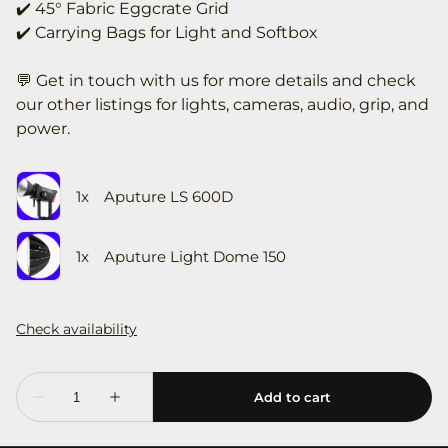
✔️ 45° Fabric Eggcrate Grid
✔️ Carrying Bags for Light and Softbox
💬 Get in touch with us for more details and check
our other listings for lights, cameras, audio, grip, and
power.