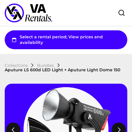
Collections
Bundles
Aputure LS 600d LED Light + Aputure Light Dome 150