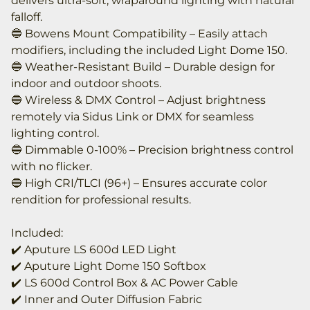
delivers ultra-soft, wraparound lighting with natural
falloff.
🔵 Bowens Mount Compatibility – Easily attach
modifiers, including the included Light Dome 150.
🔵 Weather-Resistant Build – Durable design for
indoor and outdoor shoots.
🔵 Wireless & DMX Control – Adjust brightness
remotely via Sidus Link or DMX for seamless
lighting control.
🔵 Dimmable 0-100% – Precision brightness control
with no flicker.
🔵 High CRI/TLCI (96+) – Ensures accurate color
rendition for professional results.
Included:
✔️ Aputure LS 600d LED Light
✔️ Aputure Light Dome 150 Softbox
✔️ LS 600d Control Box & AC Power Cable
✔️ Inner and Outer Diffusion Fabric