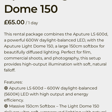
Dome 150
/
This rental package combines the Aputure LS 600d,
a powerful 600W daylight-balanced LED, with the
Aputure Light Dome 150, a large 150cm softbox for
beautifully diffused lighting. Perfect for film,
commercial shoots, and photography, this setup
provides high-output illumination with soft, natural
falloff.
Features:
🔵 Aputure LS 600d – 600W daylight-balanced
(5600K) LED with high output and energy
efficiency.
🔵 Massive 150cm Softbox – The Light Dome 150