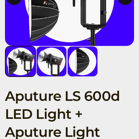
Aputure LS 600d
LED Light +
Aputure Light